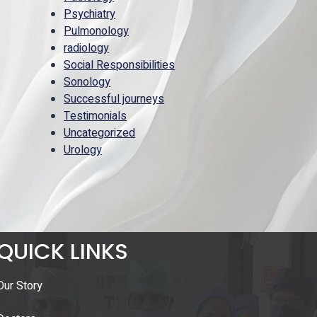
Psychiatry
Pulmonology
radiology
Social Responsibilities
Sonology
Successful journeys
Testimonials
Uncategorized
Urology
QUICK LINKS
Our Story