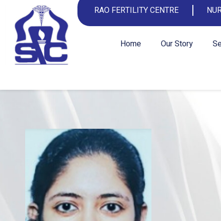
RAO FERTILITY CENTRE
NUR
Home
Our Story
Se