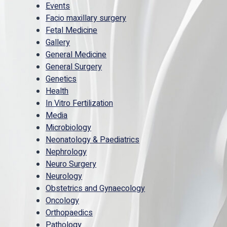
Events
Facio maxillary surgery
Fetal Medicine
Gallery
General Medicine
General Surgery
Genetics
Health
In Vitro Fertilization
Media
Microbiology
Neonatology & Paediatrics
Nephrology
Neuro Surgery
Neurology
Obstetrics and Gynaecology
Oncology
Orthopaedics
Pathology