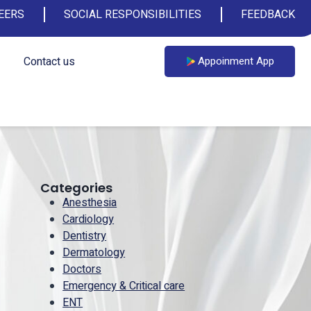
EERS
SOCIAL RESPONSIBILITIES
FEEDBACK
Contact us
Appoinment App
Categories
Anesthesia
Cardiology
Dentistry
Dermatology
Doctors
Emergency & Critical care
ENT