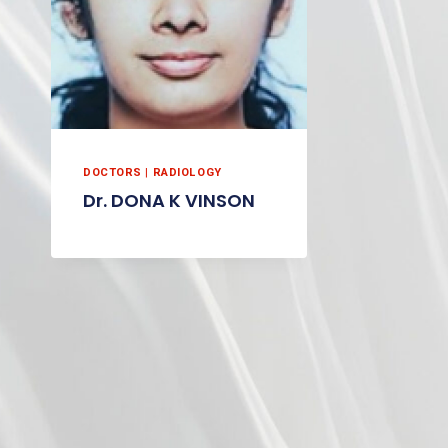
DOCTORS
|
RADIOLOGY
Dr. DONA K VINSON