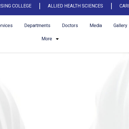
SING COLLEGE
ALLIED HEALTH SCIENCES
CAR
rvices
Departments
Doctors
Media
Gallery
More