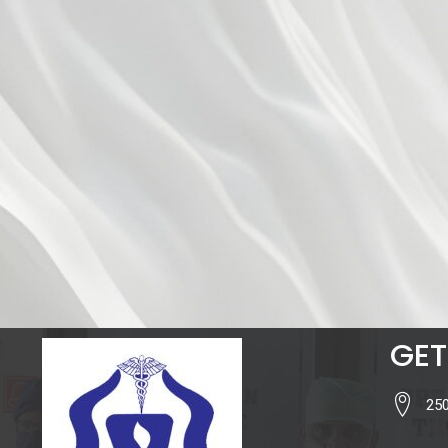
GET
250