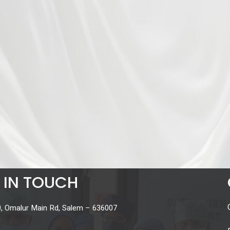
 IN TOUCH
, Omalur Main Rd, Salem – 636007