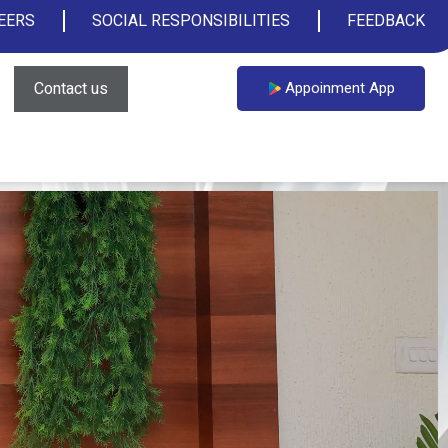
EERS
SOCIAL RESPONSIBILITIES
FEEDBACK
Contact us
Appoinment App