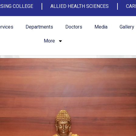
SING COLLEGE
ALLIED HEALTH SCIENCES
CAR
rvices
Departments
Doctors
Media
Gallery
More