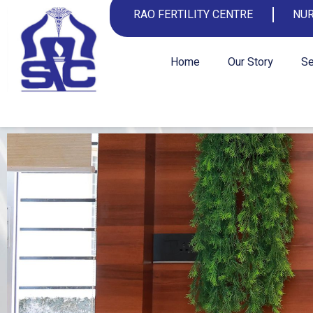
RAO FERTILITY CENTRE
NUR
Home
Our Story
Se