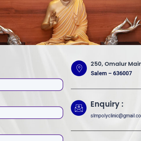
250, Omalur Main
Salem – 636007
Enquiry :
slmpolyclinic@gmail.c