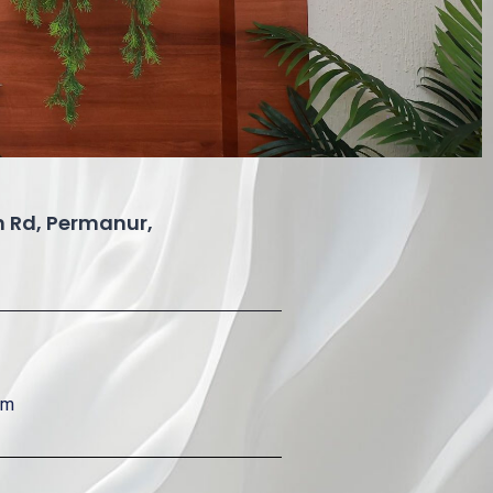
 Rd, Permanur,
om