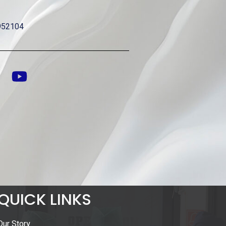
952104
QUICK LINKS
Our Story