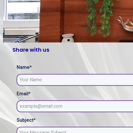
Share with us
Name*
Email*
Subject*