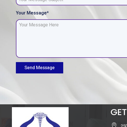
Your Message*
Send Message
GET
250