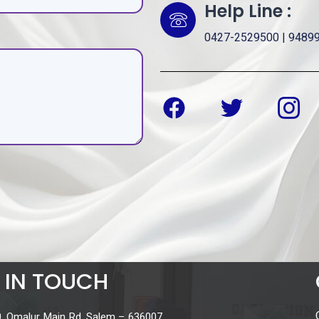
Help Line :
0427-2529500 | 9489
 IN TOUCH
, Omalur Main Rd, Salem – 636007