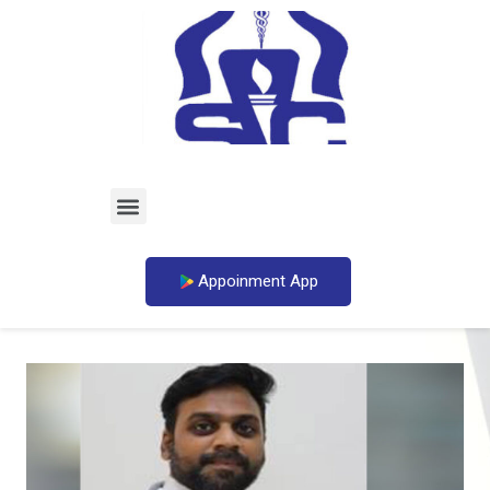
Appoinment App