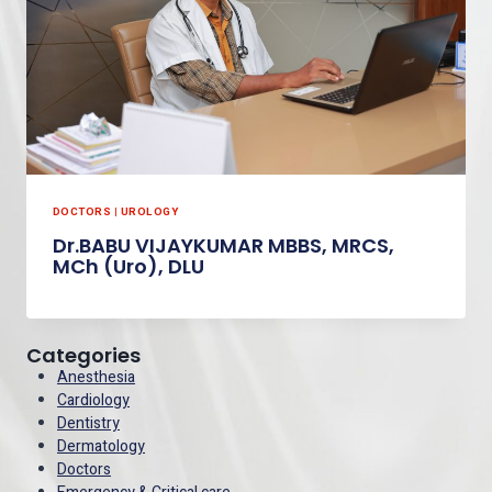
DOCTORS
|
UROLOGY
Dr.BABU VIJAYKUMAR MBBS, MRCS,
MCh (Uro), DLU
Categories
Anesthesia
Cardiology
Dentistry
Dermatology
Doctors