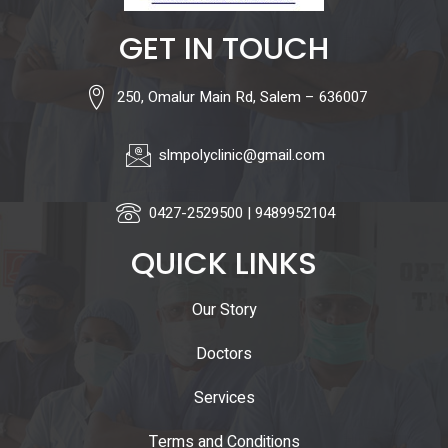
GET IN TOUCH
250, Omalur Main Rd, Salem – 636007
slmpolyclinic@gmail.com
0427-2529500 | 9489952104
QUICK LINKS
Our Story
Doctors
Services
Terms and Conditions