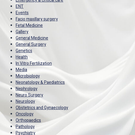
Emergency & Critical care
ENT
Events
Facio maxillary surgery
Fetal Medicine
Gallery
General Medicine
General Surgery
Genetics
Health
In Vitro Fertilization
Media
Microbiology
Neonatology & Paediatrics
Nephrology
Neuro Surgery
Neurology
Obstetrics and Gynaecology
Oncology
Orthopaedics
Pathology
Psychiatry