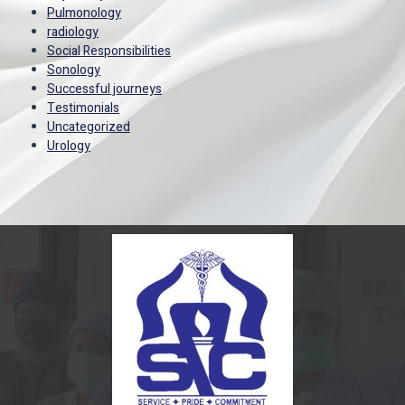
Pulmonology
radiology
Social Responsibilities
Sonology
Successful journeys
Testimonials
Uncategorized
Urology