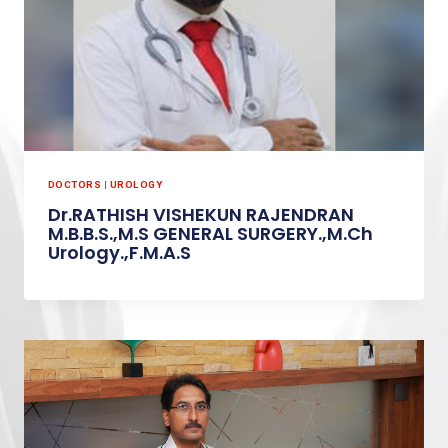
DOCTORS
|
UROLOGY
Dr.RATHISH VISHEKUN RAJENDRAN
M.B.B.S.,M.S GENERAL SURGERY.,M.Ch
Urology.,F.M.A.S