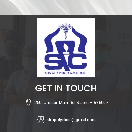
GET IN TOUCH
250, Omalur Main Rd, Salem – 636007
slmpolyclinic@gmail.com