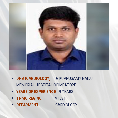
DNB (CARDIOLOGY)
G.KUPPUSAMY NAIDU
MEMORIAL HOSPITAL,COIMBATORE.
YEARS OF EXPERIENCE
9 YEARS
TNMC REG NO
91581
DEPARMENT
CARDIOLOGY