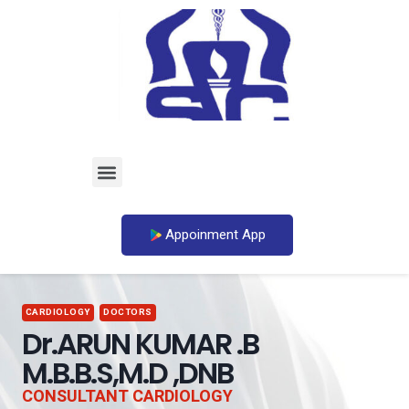
Appoinment App
CARDIOLOGY
DOCTORS
Dr.ARUN KUMAR .B
M.B.B.S,M.D ,DNB
CONSULTANT CARDIOLOGY