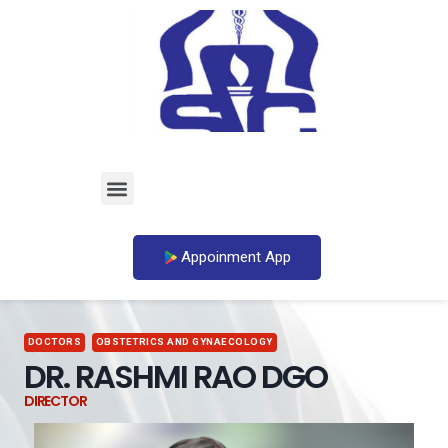
Appoinment App
DOCTORS
OBSTETRICS AND GYNAECOLOGY
DR. RASHMI RAO DGO
DIRECTOR