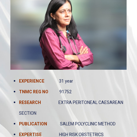
EXPERIENCE
31 year
TNMC REG
NO
91752
RESEARCH
EXTRA PERITONEAL CAESAREAN
SECTION
PUBLICATION
SALEM POLYCLINIC METHOD
EXPERTISE
HIGH RISK OBSTETRICS