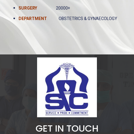
SURGERY
20000+
DEPARTMENT
OBSTETRICS & GYNAECOLOGY
GET IN TOUCH