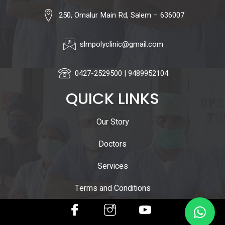
250, Omalur Main Rd, Salem – 636007
slmpolyclinic@gmail.com
0427-2529500 | 9489952104
QUICK LINKS
Our Story
Doctors
Services
Terms and Conditions