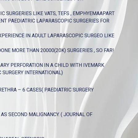
C SURGERIES LIKE VATS, TEFS , EMPHYEMAAPART
ENT PAEDIATRIC LAPARASCOPIC SURGERIES FOR
XPERIENCE IN ADULT LAPARASCOPIC SURGEO LIKE
NE MORE THAN 20000(20K) SURGERIES , SO FAR!
RY PERFORATION IN A CHILD WITH IVEMARK
C SURGERY INTERNATIONAL)
ETHRA – 6 CASES( PAEDIATRIC SURGERY
S SECOND MALIGNANCY. ( JOURNAL OF