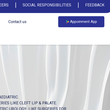
EERS
SOCIAL RESPONSIBILITIES
FEEDBACK
Contact us
Appoinment App
EDIATRIC.
IES LIKE CLEFT LIP & PALATE.
TRIC UROLOGY- LIKE SURGERIES FOR