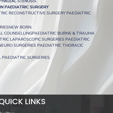
PHAGEAL STENOSIS
IN
PAEDIATRIC
SURGERY
ATRIC RECONSTRUCTIVE SURGERY PAEDIATRIC.
RIESNEW BORN.
L COUNSELLINGPAEDIATRIC BURNS & TRAUMA
RIC LAPAROSCOPIC SURGERIES PAEDIATRIC
NEURO SURGERIES PAEDIATRIC THORACIC
PAEDIATRIC SURGERIES.
QUICK LINKS