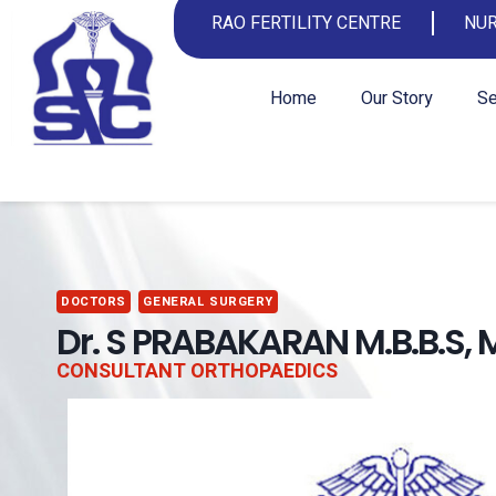
RAO FERTILITY CENTRE
NUR
Home
Our Story
Se
DOCTORS
GENERAL SURGERY
Dr. S PRABAKARAN M.B.B.S, 
CONSULTANT ORTHOPAEDICS