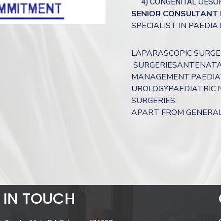
4) CONGENITAL OESO
SENIOR CONSULTANT 
SPECIALIST IN PAEDI
LAPARASCOPIC SURGE
SURGERIESANTENATA
MANAGEMENT.PAEDIAT
UROLOGYPAEDIATRIC 
SURGERIES.
APART FROM GENERAL 
 IN TOUCH