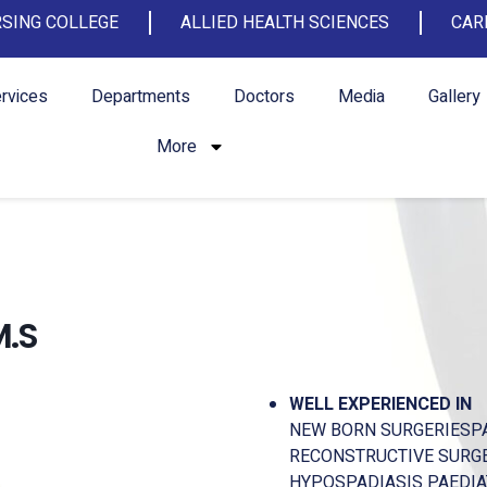
SING COLLEGE
ALLIED HEALTH SCIENCES
CAR
rvices
Departments
Doctors
Media
Gallery
More
M.S
WELL EXPERIENCED IN
NEW BORN SURGERIESPA
RECONSTRUCTIVE SURGER
HYPOSPADIASIS PAEDIA