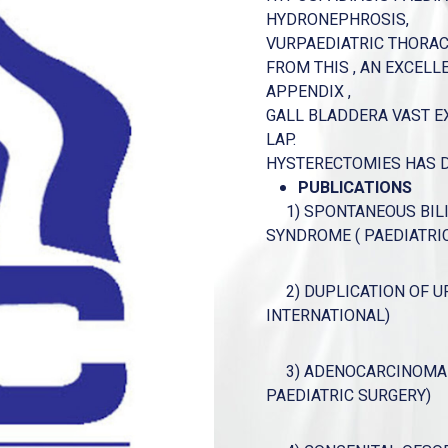
HYDRONEPHROSIS,
VURPAEDIATRIC THORACI
FROM THIS , AN EXCELL
APPENDIX ,
GALL BLADDERA VAST E
LAP.
HYSTERECTOMIES HAS DO
PUBLICATIONS
1) SPONTANEOUS BILIA
SYNDROME ( PAEDIATRI
2) DUPLICATION OF UR
INTERNATIONAL)
3) ADENOCARCINOMA A
PAEDIATRIC SURGERY)