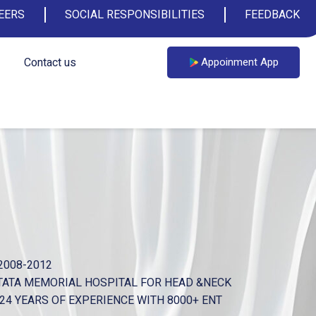
EERS
SOCIAL RESPONSIBILITIES
FEEDBACK
Contact us
Appoinment App
2008-2012
TATA MEMORIAL HOSPITAL FOR HEAD &NECK
 OF EXPERIENCE WITH 8000+ ENT