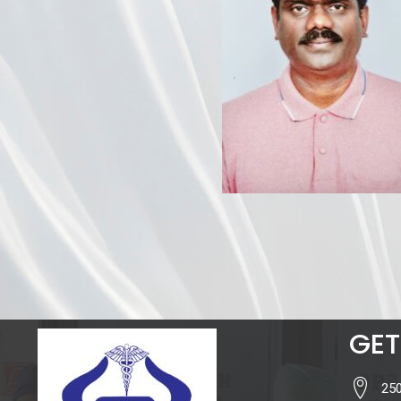
GET
250