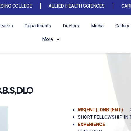
SING COLLEGE
ALLIED HEALTH SCIENCES
CAR
rvices
Departments
Doctors
Media
Gallery
More
B.S,DLO
MS(ENT),
DNB (ENT)
SHORT FELLOWSHIP IN 
EXPERIENCE
24 YEARS