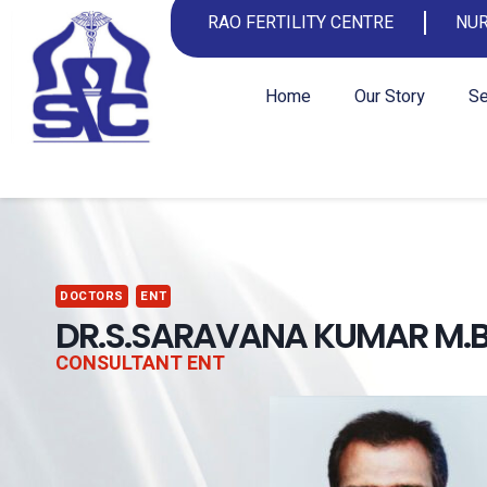
RAO FERTILITY CENTRE
NUR
Home
Our Story
Se
DOCTORS
ENT
DR.S.SARAVANA KUMAR M.B.
CONSULTANT ENT