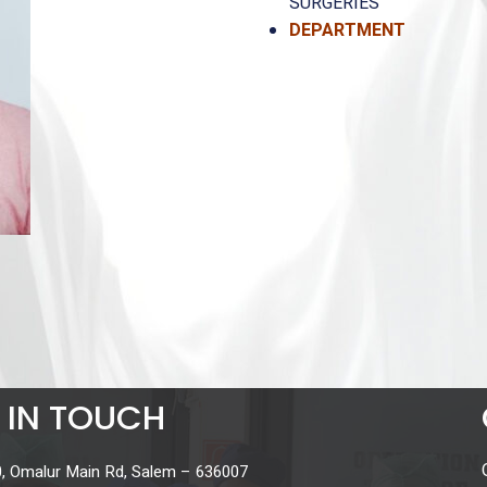
SURGERIES
DEPARTMENT
ENT (
 IN TOUCH
, Omalur Main Rd, Salem – 636007