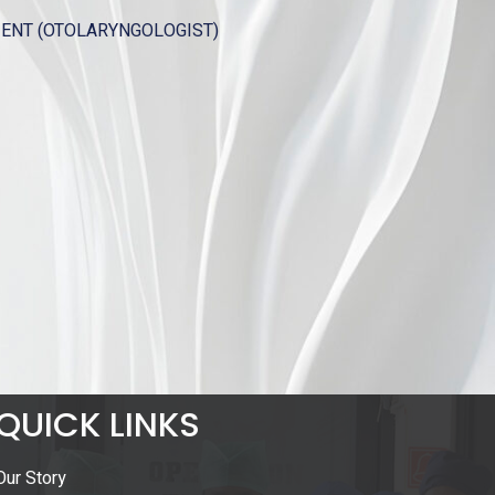
OTOLARYNGOLOGIST)
QUICK LINKS
Our Story