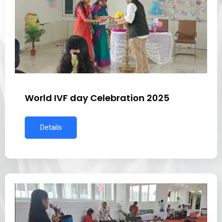
World IVF day Celebration 2025
Details