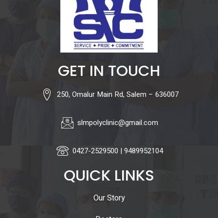
GET IN TOUCH
250, Omalur Main Rd, Salem – 636007
slmpolyclinic@gmail.com
0427-2529500 | 9489952104
QUICK LINKS
Our Story