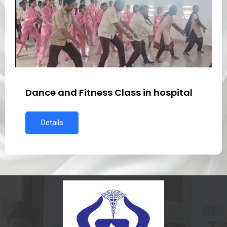
Dance and Fitness Class in hospital
Details