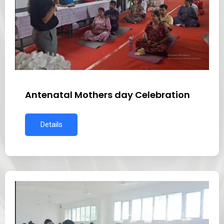
Antenatal Mothers day Celebration
Details