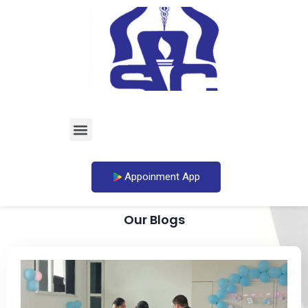
Appoinment App
Our Blogs