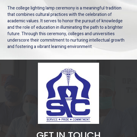
The college lighting lamp ceremony is a meaningful tradition
that combines cultural practices with the celebration of
academic values. It serves to honor the pursuit of knowledge
and the role of education in illuminating the path to a brighter
future. Through this ceremony, colleges and universities
underscore their commitment to nurturing intellectual growth
and fostering a vibrant learning environment.
GET IN TOUCH