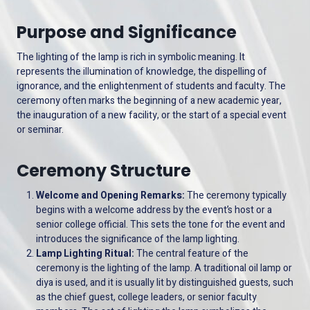
Purpose and Significance
The lighting of the lamp is rich in symbolic meaning. It
represents the illumination of knowledge, the dispelling of
ignorance, and the enlightenment of students and faculty. The
ceremony often marks the beginning of a new academic year,
the inauguration of a new facility, or the start of a special event
or seminar.
Ceremony Structure
Welcome and Opening Remarks:
The ceremony typically
begins with a welcome address by the event’s host or a
senior college official. This sets the tone for the event and
introduces the significance of the lamp lighting.
Lamp Lighting Ritual:
The central feature of the
ceremony is the lighting of the lamp. A traditional oil lamp or
diya is used, and it is usually lit by distinguished guests, such
as the chief guest, college leaders, or senior faculty