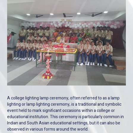
A college lighting lamp ceremony, often referred to as a lamp
lighting or lamp lighting ceremony, is a traditional and symbolic
event held to mark significant occasions within a college or
educational institution. This ceremony is particularly common in
Indian and South Asian educational settings, but it can also be
observed in various forms around the world.