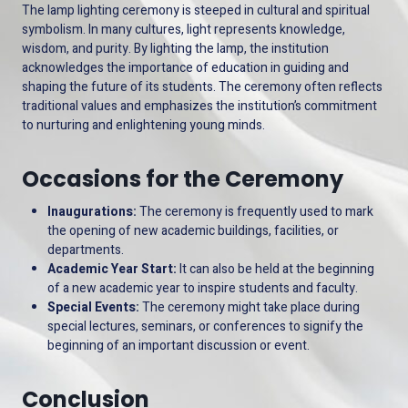
The lamp lighting ceremony is steeped in cultural and spiritual
symbolism. In many cultures, light represents knowledge,
wisdom, and purity. By lighting the lamp, the institution
acknowledges the importance of education in guiding and
shaping the future of its students. The ceremony often reflects
traditional values and emphasizes the institution’s commitment
to nurturing and enlightening young minds.
Occasions for the Ceremony
Inaugurations:
The ceremony is frequently used to mark
the opening of new academic buildings, facilities, or
departments.
Academic Year Start:
It can also be held at the beginning
of a new academic year to inspire students and faculty.
Special Events:
The ceremony might take place during
special lectures, seminars, or conferences to signify the
beginning of an important discussion or event.
Conclusion