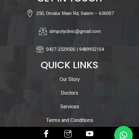
250, Omalur Main Rd, Salem – 636007
slmpolyclinic@gmail.com
0427-2529500 | 9489952104
QUICK LINKS
Our Story
Doctors
Services
Terms and Conditions