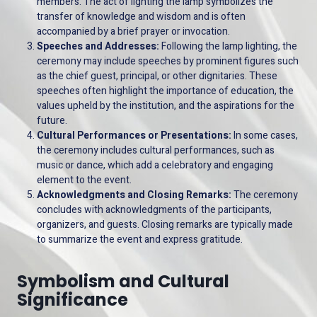
members. The act of lighting the lamp symbolizes the
transfer of knowledge and wisdom and is often
accompanied by a brief prayer or invocation.
Speeches and Addresses:
Following the lamp lighting, the
ceremony may include speeches by prominent figures such
as the chief guest, principal, or other dignitaries. These
speeches often highlight the importance of education, the
values upheld by the institution, and the aspirations for the
future.
Cultural Performances or Presentations:
In some cases,
the ceremony includes cultural performances, such as
music or dance, which add a celebratory and engaging
element to the event.
Acknowledgments and Closing Remarks:
The ceremony
concludes with acknowledgments of the participants,
organizers, and guests. Closing remarks are typically made
to summarize the event and express gratitude.
Symbolism and Cultural
Significance