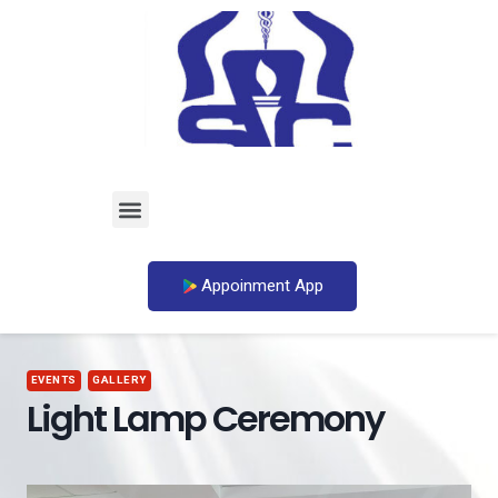
Appoinment App
EVENTS
GALLERY
Light Lamp Ceremony