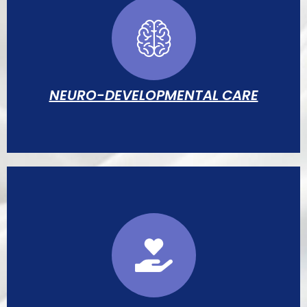
Strict isolation protocols, central-line care
bundles, antimicrobial stewardship, and
environmental surveillance.
NEURO-DEVELOPMENTAL CARE
Structured sensory environment, kangaroo
mother care, and neurodevelopmental
assessments by specialist therapists.