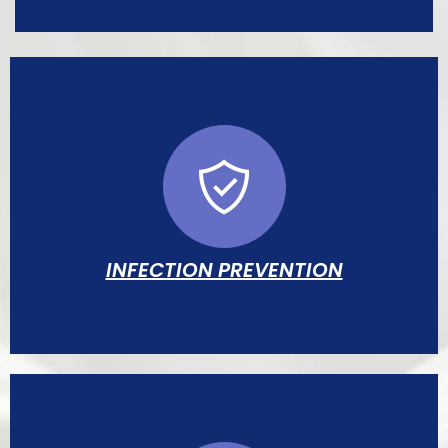
Individually compounded IV nutrition
formulas to support growth and organ
development in infants unable to feed
orally.
INFECTION PREVENTION