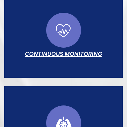
CONTINUOUS MONITORING
Heart rate, SpO₂, respiration, and
temperature tracked in real time at every
bedspace with automated alarm