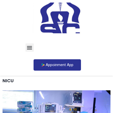
Appoinment App
NICU