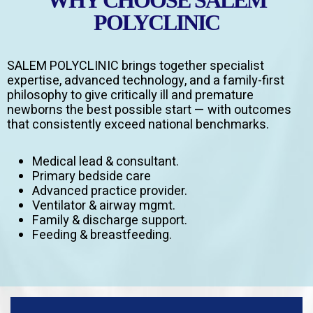
WHY CHOOSE SALEM
POLYCLINIC
SALEM POLYCLINIC brings together specialist
expertise, advanced technology, and a family-first
philosophy to give critically ill and premature
newborns the best possible start — with outcomes
that consistently exceed national benchmarks.
Medical lead & consultant.
Primary bedside care
Advanced practice provider.
Ventilator & airway mgmt.
Family & discharge support.
Feeding & breastfeeding.