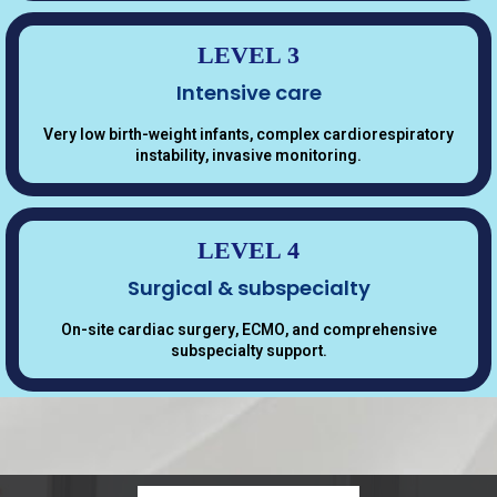
LEVEL 3
Intensive care
Very low birth-weight infants, complex cardiorespiratory
instability, invasive monitoring.
LEVEL 4
Surgical & subspecialty
On-site cardiac surgery, ECMO, and comprehensive
subspecialty support.