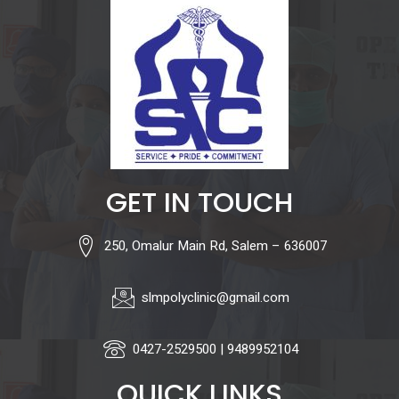
GET IN TOUCH
250, Omalur Main Rd, Salem – 636007
slmpolyclinic@gmail.com
0427-2529500 | 9489952104
QUICK LINKS