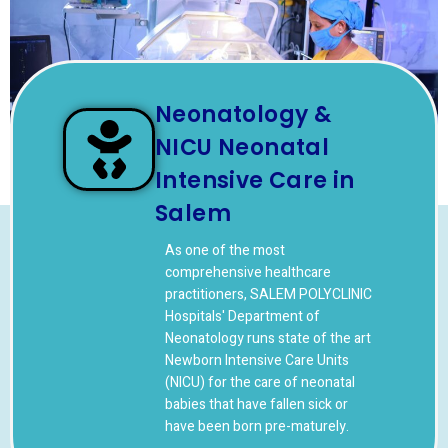
Neonatology &
NICU Neonatal
Intensive Care in
Salem
As one of the most
comprehensive healthcare
practitioners, SALEM POLYCLINIC
Hospitals' Department of
Neonatology runs state of the art
Newborn Intensive Care Units
(NICU) for the care of neonatal
babies that have fallen sick or
have been born pre-maturely.