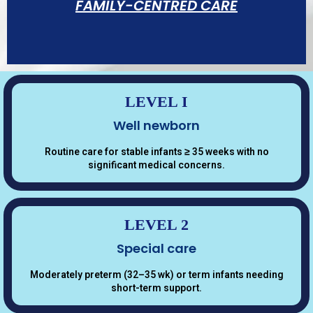
FAMILY-CENTRED CARE
LEVEL I
Well newborn
Open visiting hours for parents, active
Routine care for stable infants ≥ 35 weeks with no
participation in daily rounds, parent
significant medical concerns.
education, and dedicated family liaison
support.
LEVEL 2
Special care
Moderately preterm (32–35 wk) or term infants needing
short-term support.