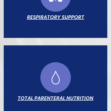
escalation.
RESPIRATORY SUPPORT
Full spectrum from supplemental O₂ and
CPAP through HFO and conventional
ventilation, managed by dedicated
respiratory therapists.
TOTAL PARENTERAL NUTRITION