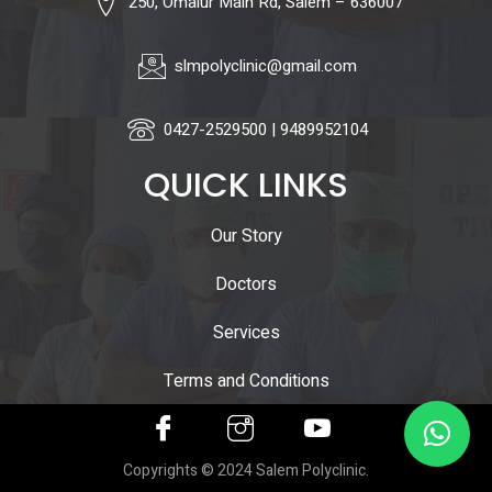
250, Omalur Main Rd, Salem – 636007
slmpolyclinic@gmail.com
0427-2529500 | 9489952104
QUICK LINKS
Our Story
Doctors
Services
Terms and Conditions
Copyrights © 2024 Salem Polyclinic.