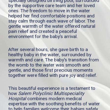
specially designed birthing pool, surrounded
by the supportive care team and her loved
ones. The freedom to move in the water
helped her find comfortable positions and
stay calm through each wave of labor. The
gentle warmth of the water offered natural
pain relief and created a peaceful
environment for the baby’s arrival.
After several hours, she gave birth to a
healthy baby in the water, surrounded by
warmth and care. The baby’s transition from
the womb to the water was smooth and
gentle, and those first precious moments
together were filled with pure joy and relief.
This beautiful experience is a testament to
how
Salem Polyclinic Multispeciality
Hospital
combines modern medical
expertise with the soothing benefits of water
to help families welcome their babies safely