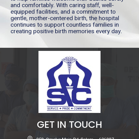
and comfortably. With caring staff, well-
equipped facilities, and a commitment to
gentle, mother-centered birth, the hospital
continues to support countless families in
creating positive birth memories every day.
GET IN TOUCH