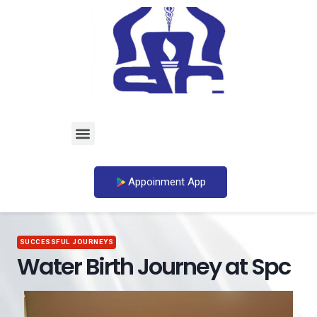
Appoinment App
SUCCESSFUL JOURNEYS
Water Birth Journey at Spc