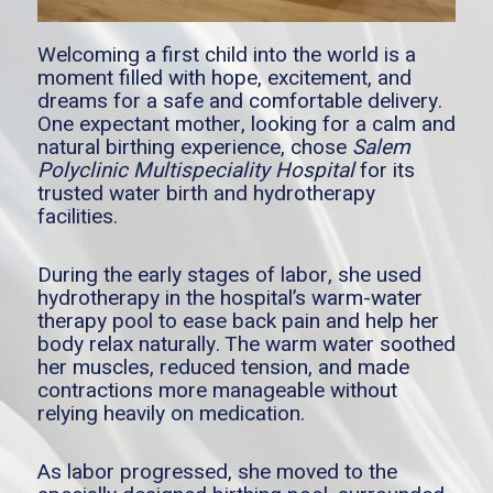
Welcoming a first child into the world is a
moment filled with hope, excitement, and
dreams for a safe and comfortable delivery.
One expectant mother, looking for a calm and
natural birthing experience, chose
Salem
Polyclinic Multispeciality Hospital
for its
trusted water birth and hydrotherapy
facilities.
During the early stages of labor, she used
hydrotherapy in the hospital’s warm-water
therapy pool to ease back pain and help her
body relax naturally. The warm water soothed
her muscles, reduced tension, and made
contractions more manageable without
relying heavily on medication.
As labor progressed, she moved to the