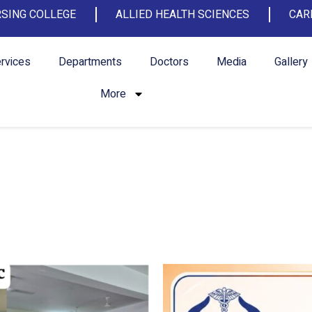
SING COLLEGE
ALLIED HEALTH SCIENCES
CAR
rvices
Departments
Doctors
Media
Gallery
More