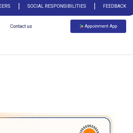
EERS
SOCIAL RESPONSIBILITIES
FEEDBACK
Contact us
Appoinment App