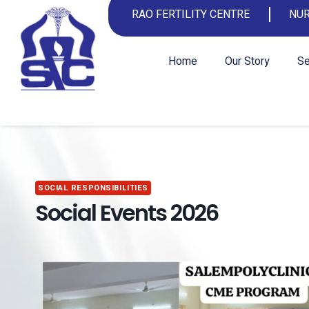
RAO FERTILITY CENTRE
NUR
Home
Our Story
Se
SOCIAL RESPONSIBILITIES
Social Events 2026