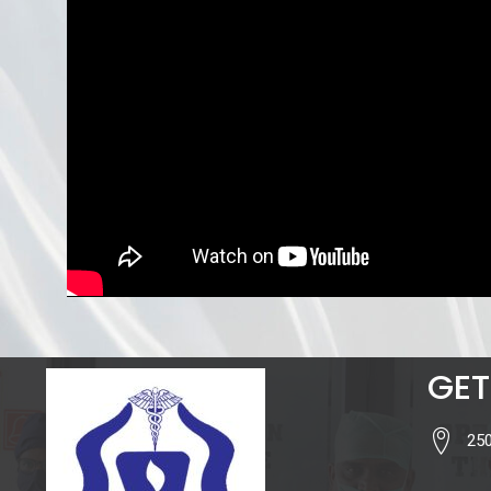
GET
250