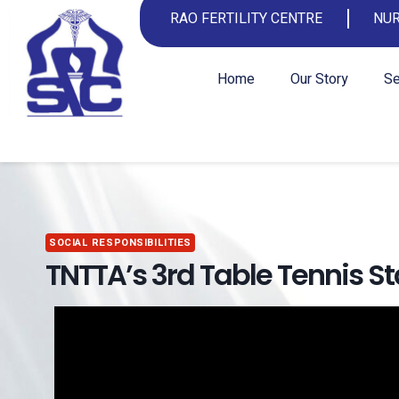
RAO FERTILITY CENTRE
NUR
Home
Our Story
Se
SOCIAL RESPONSIBILITIES
TNTTA’s 3rd Table Tennis 