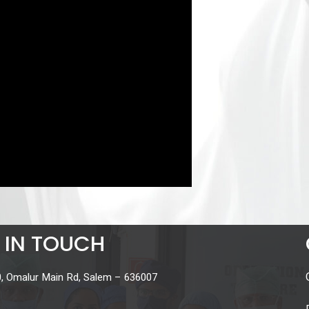
 IN TOUCH
, Omalur Main Rd, Salem – 636007