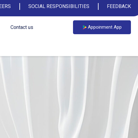
EERS
SOCIAL RESPONSIBILITIES
FEEDBACK
Contact us
Appoinment App