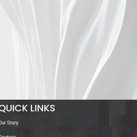
QUICK LINKS
Our Story