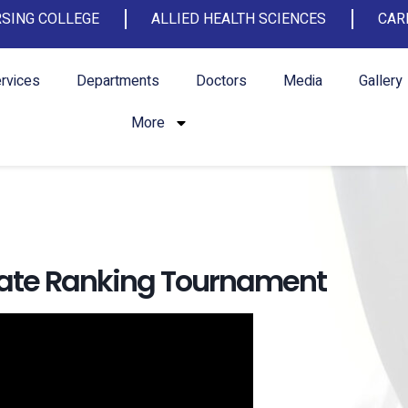
SING COLLEGE
ALLIED HEALTH SCIENCES
CAR
rvices
Departments
Doctors
Media
Gallery
More
State Ranking Tournament