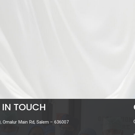
 IN TOUCH
, Omalur Main Rd, Salem – 636007