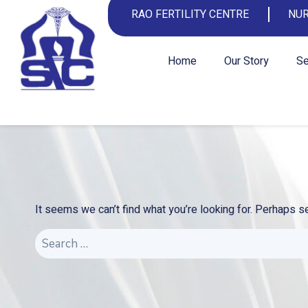
RAO FERTILITY CENTRE
NUR
Home
Our Story
Se
It seems we can’t find what you’re looking for. Perhaps s