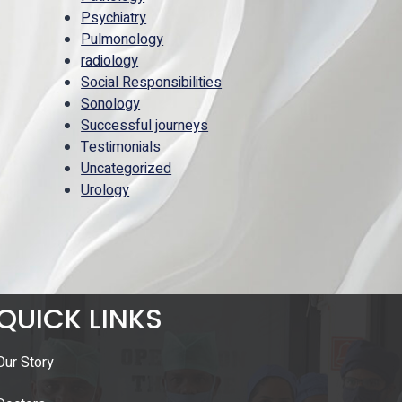
Psychiatry
Pulmonology
radiology
Social Responsibilities
Sonology
Successful journeys
Testimonials
Uncategorized
Urology
QUICK LINKS
Our Story