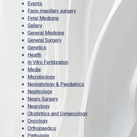
Events
Facio maxillary surgery
Fetal Medicine
Gallery
General Medicine
General Surgery
Genetics
Health
In Vitro Fertilization
Media
Microbiology
Neonatology & Paediatrics
Nephrology
Neuro Surgery
Neurology
Obstetrics and Gynaecology
Oncology
Orthopaedics
Pathology