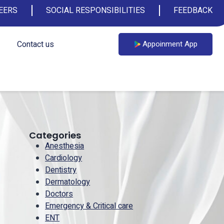
EERS
SOCIAL RESPONSIBILITIES
FEEDBACK
Contact us
Appoinment App
Categories
Anesthesia
Cardiology
Dentistry
Dermatology
Doctors
Emergency & Critical care
ENT