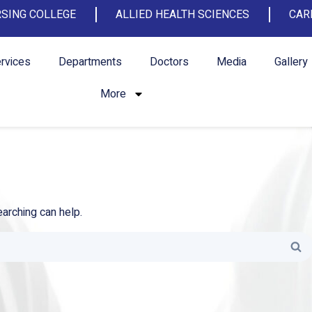
SING COLLEGE
ALLIED HEALTH SCIENCES
CAR
rvices
Departments
Doctors
Media
Gallery
More
earching can help.