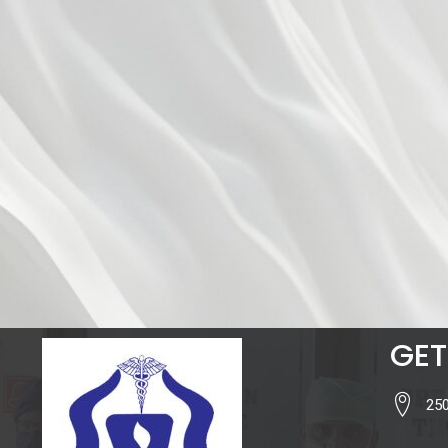
GET
250